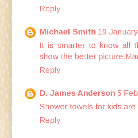
Reply
Michael Smith
19 January
It is smarter to know all 
show the better picture.Ma
Reply
D. James Anderson
5 Feb
Shower towels for kids are 
Reply