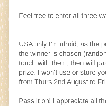
Feel free to enter all three w
USA only I'm afraid, as the p
the winner is chosen (random
touch with them, then will pa
prize. I won't use or store y
from Thurs 2nd August to Fr
Pass it on! I appreciate all 