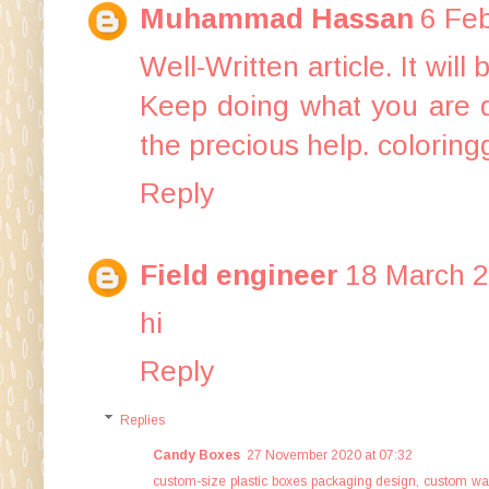
Muhammad Hassan
6 Feb
Well-Written article. It wil
Keep doing what you are d
the precious help.
coloring
Reply
Field engineer
18 March 2
hi
Reply
Replies
Candy Boxes
27 November 2020 at 07:32
custom-size plastic boxes packaging design
,
custom wa