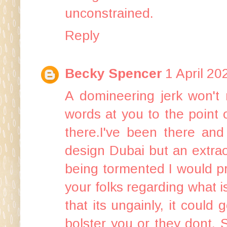
unconstrained.
Reply
Becky Spencer
1 April 20
A domineering jerk won't r
words at you to the point 
there.I've been there and
design Dubai
but an extrao
being tormented I would p
your folks regarding what i
that its ungainly, it could 
bolster you or they dont. 