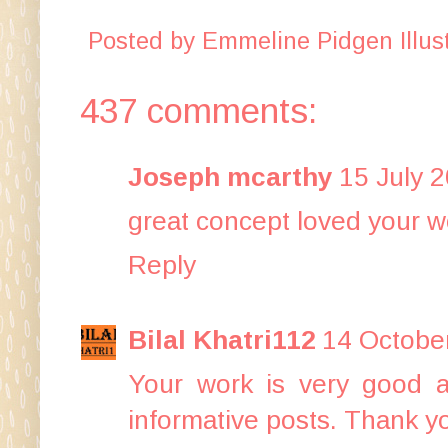
Posted by
Emmeline Pidgen Illust
437 comments:
Joseph mcarthy
15 July 2
great concept loved your w
Reply
Bilal Khatri112
14 October
Your work is very good 
informative posts. Thank yo