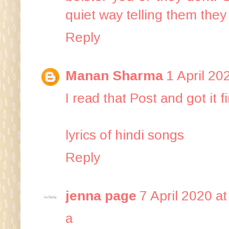
quiet way telling them they 
Reply
Manan Sharma
1 April 20
I read that Post and got it 
lyrics of hindi songs
Reply
jenna page
7 April 2020 at
a