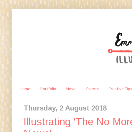
Home
Portfolio
News
Events
Creative Tips
Thursday, 2 August 2018
Illustrating 'The No Mo