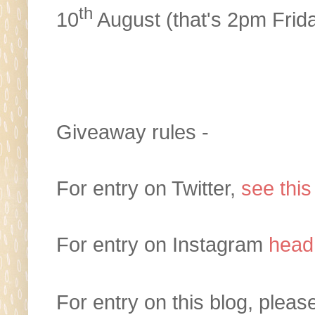
th
10
August (that's 2pm Frid
Giveaway rules -
For entry on Twitter,
see this
For entry on Instagram
head
For entry on this blog, plea