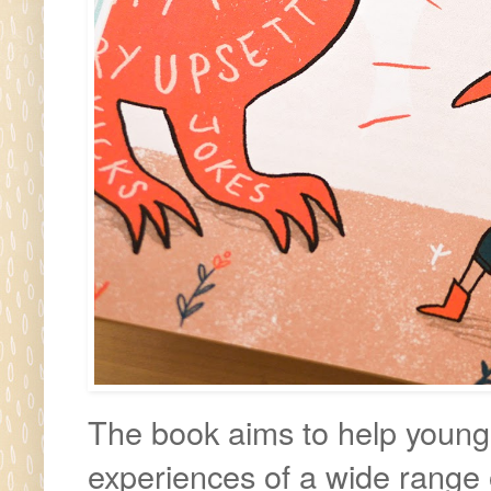
The book aims to help young 
experiences of a wide range 