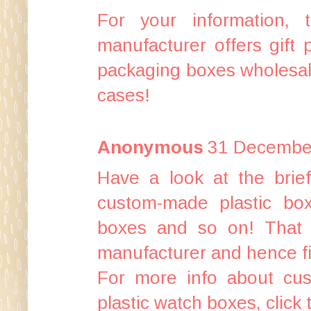
For your information, 
manufacturer
offers
gift
packaging boxes wholesa
cases
!
Anonymous
31 December
Have a look at the
brie
custom-made plastic bo
boxes
and so on! That 
manufacturer
and hence
f
For more info about
cus
plastic watch boxes
, click