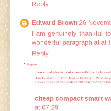
Reply
Edward Brown
26 Novemb
I am genuinely thankful t
wonderful paragraph at at 
Reply
Replies
clear round plastic containers with lids
27 Novembe
How to Design Custom Jewelry Packaging
,
What do p
Plastic Boxes
,
Gift Candy Ideas
,
2019 China Plastics Pro
cheap compact smart wa
at 07:29