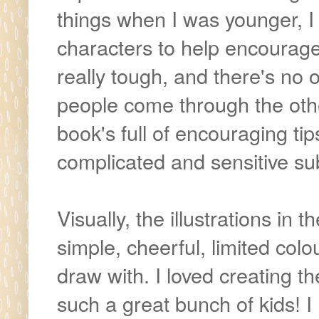
things when I was younger, 
characters to help encourage 
really tough, and there's no 
people come through the oth
book's full of encouraging ti
complicated and sensitive sub
Visually, the illustrations in
simple, cheerful, limited col
draw with. I loved creating th
such a great bunch of kids! I h