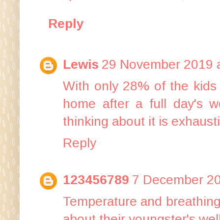
Reply
Lewis
29 November 2019 a
With only 28% of the kids 
home after a full day's w
thinking about it is exhaust
Reply
123456789
7 December 20
Temperature and breathing 
about their youngster's wel