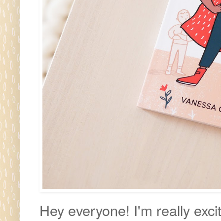
Hey everyone! I'm really excit