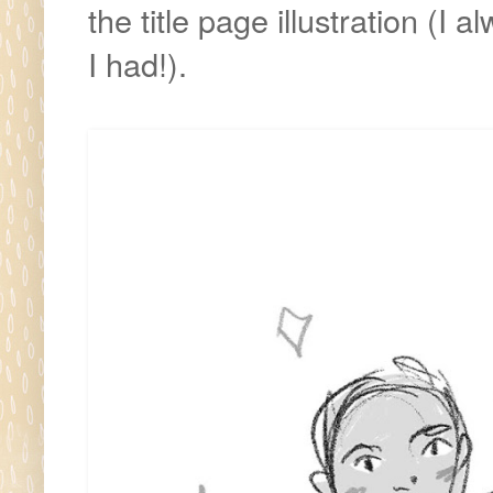
the title page illustration (
I had!).