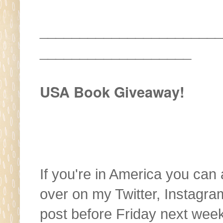
_______________________
___________________
USA Book Giveaway!
If you're in America you can
over on my Twitter, Instagra
post before Friday next wee