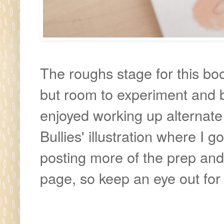
The roughs stage for this book
but room to experiment and bri
enjoyed working up alternate 
Bullies' illustration where I go
posting more of the prep an
page, so keep an eye out for 