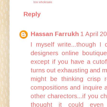
box wholesale
Reply
Hassan Farrukh
1 April 2
I myself write...though 
designers online boutique
except if you have a cuto
turns out exhausting and 
might be thinking crisp 
compositions and inquire a
other charectors...if you
thought it could eve