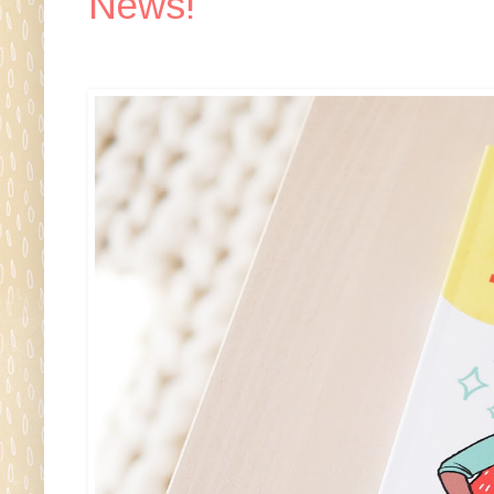
News!