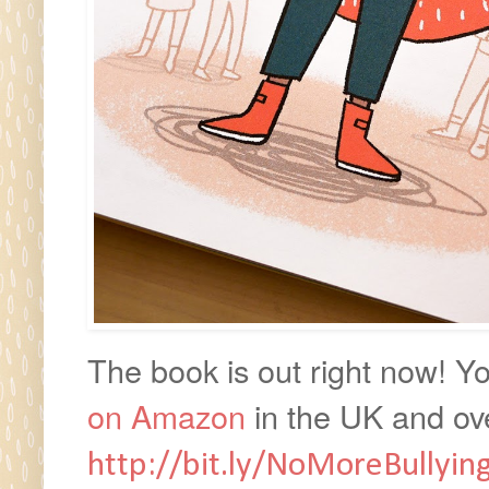
The book is out right now! Y
on Amazon
in
the UK and ove
http://bit.ly/NoMoreBullyin