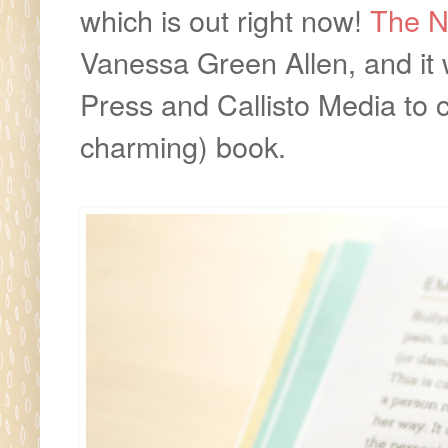
which is out right now!
The N
Vanessa Green Allen, and it 
Press and Callisto Media to cr
charming) book.