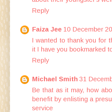
Reply
Faiza Jee
10 December 20
I wanted to thank you for thi
it I have you bookmarked t
Reply
Michael Smith
31 Decemb
Be that as it may, how ab
benefit by enlisting a pre
service