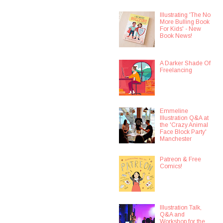
Illustrating 'The No
More Bulling Book
For Kids' - New
Book News!
A Darker Shade Of
Freelancing
Emmeline
Illustration Q&A at
the 'Crazy Animal
Face Block Party'
Manchester
Patreon & Free
Comics!
Illustration Talk,
Q&A and
Workshop for the