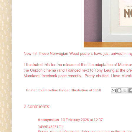
New in! These Norwegian Wood posters have just arrived in m
I illustrated this for the release of the film adaptation of Muraka
the Curzon cinema (and I danced next to Tony Leung at the premie
Murakami facebook page recently. Pretty chuffed, I love Murak
Posted by
Emmeline Pidgen Illustration
at
10:58
2 comments:
Anonymous
10 February 2026 at 12:37
9499B46851E1
Sosyal medya yönetimini daha verimli hale getirmek istey