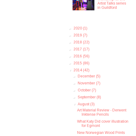
Artist Talks series
in Guildford
►
2020
(1)
►
2019
(7)
►
2018
(22)
►
2017
(17)
►
2016
(56)
►
2015
(86)
▼
2014
(42)
►
December
(5)
►
November
(7)
►
October
(7)
►
September
(8)
▼
August
(3)
Art Material Review - Derwent
Inktense Pencils
What Katy Did cover illustration
for Egmont
New Norwegian Wood Prints