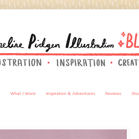
What I Wore
Inspiration & Adventures
Reviews
Sho