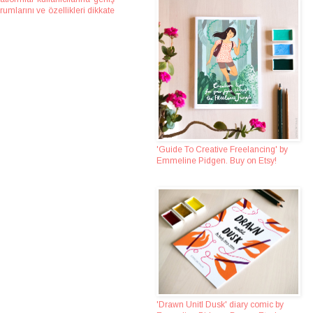
umlarını ve özellikleri dikkate
'Guide To Creative Freelancing' by
Emmeline Pidgen. Buy on Etsy!
'Drawn Unitl Dusk' diary comic by