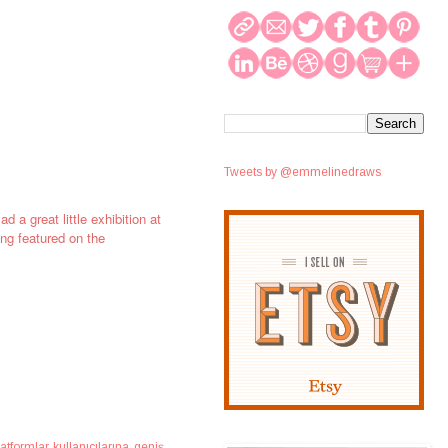
Tweets by @emmelinedraws
d a great little exhibition at
ing featured on the
atformlar kullanıcılarına geniş