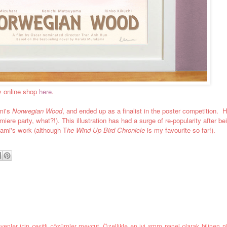
y online shop
here
.
mi's
Norwegian Wood
, and ended up as a finalist in the poster competition. Ha
re party, what?!). This illustration has had a surge of re-popularity after be
ami's work (although T
he Wind Up Bird Chronicle
is my favourite so far!).
enler için çeşitli çözümler mevcut. Özellikle
en iyi smm panel
olarak bilinen pl