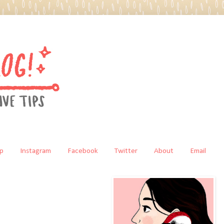
p
Instagram
Facebook
Twitter
About
Email