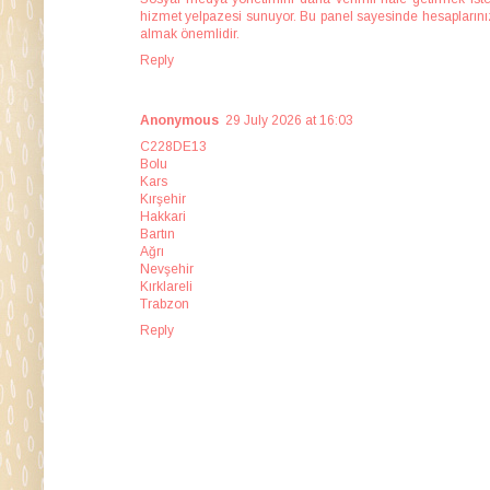
hizmet yelpazesi sunuyor. Bu panel sayesinde hesaplarınızı 
almak önemlidir.
Reply
Anonymous
29 July 2026 at 16:03
C228DE13
Bolu
Kars
Kırşehir
Hakkari
Bartın
Ağrı
Nevşehir
Kırklareli
Trabzon
Reply