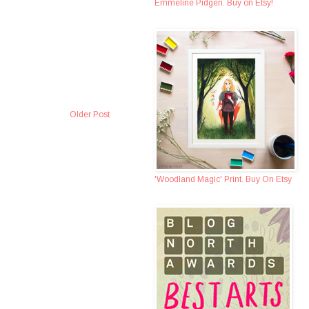
Emmeline Pidgen. Buy on Etsy!
Older Post
'Woodland Magic' Print. Buy On Etsy