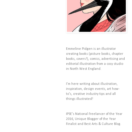
Emmeline Pidgen is an illustrator
creating books (picture books, chapter
books, covers!), comics, advertising and
editorial illustration from a cosy studio
in North West England.
I'm here writing about illustration,
inspiration, design events, art how-
to's, creative industry tips and all
things illustrated!
IPSE's National Freelancer of the Year
2016, Unique Blogger of the Year
Finalist and Best Arts & Culture Blog.