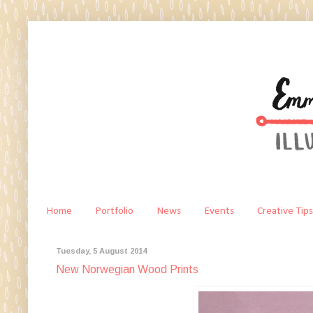
Home
Portfolio
News
Events
Creative Tips
Tuesday, 5 August 2014
New Norwegian Wood Prints