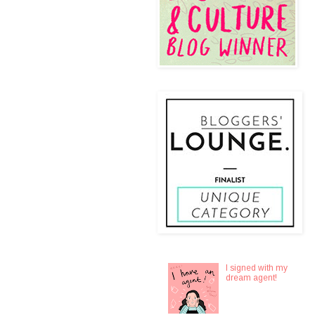
I signed with my
dream agent!