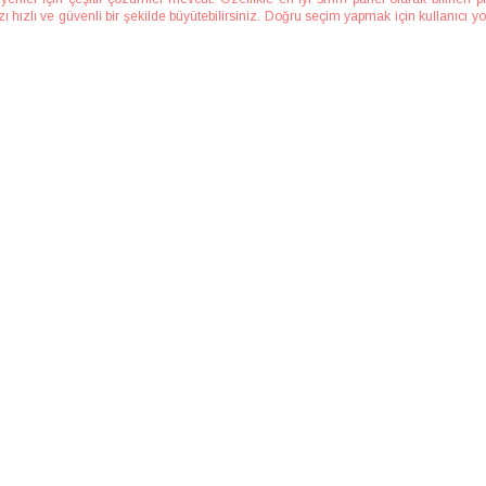
hızlı ve güvenli bir şekilde büyütebilirsiniz. Doğru seçim yapmak için kullanıcı yor