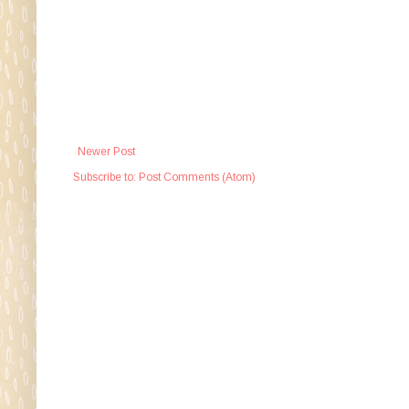
Newer Post
Subscribe to:
Post Comments (Atom)