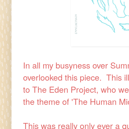
In all my busyness over Summe
overlooked this piece. This i
to The Eden Project, who wer
the theme of 'The Human Mic
This was really only ever a 