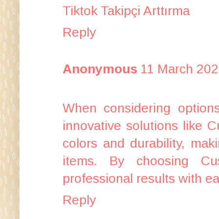
Tiktok Takipçi Arttırma
Reply
Anonymous
11 March 202
When considering options 
innovative solutions like
C
colors and durability, mak
items. By choosing Cu
professional results with ea
Reply