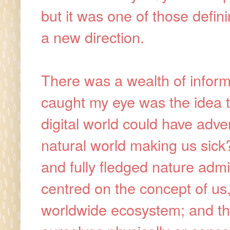
but it was one of those defin
a new direction.
There was a wealth of informat
caught my eye was the idea t
digital world could have adve
natural world making us sick?
and fully fledged nature admir
centred on the concept of us
worldwide ecosystem; and th