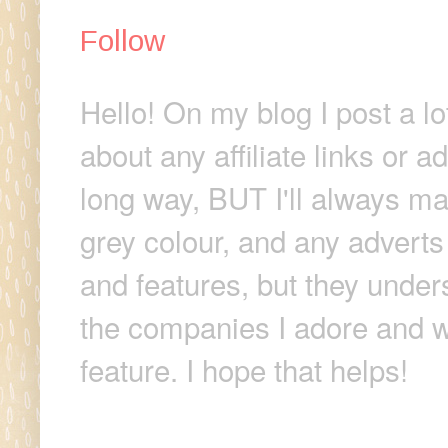
Follow
Hello! On my blog I post a lo
about any affiliate links or 
long way, BUT I'll always make
grey colour, and any adverts
and features, but they unders
the companies I adore and wi
feature. I hope that helps!