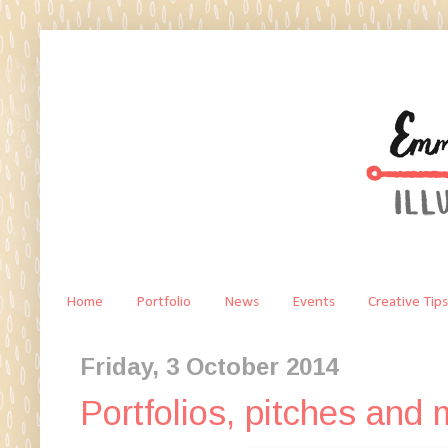
Home
Portfolio
News
Events
Creative Tips
Friday, 3 October 2014
Portfolios, pitches and 