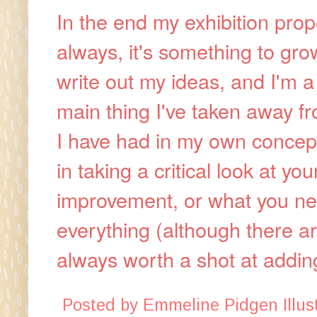
In the end my exhibition prop
always, it's something to gro
write out my ideas, and I'm a
main thing I've taken away fr
I have had in my own concept
in taking a critical look at 
improvement, or what you need
everything (although there ar
always worth a shot at addin
Posted by
Emmeline Pidgen Illust