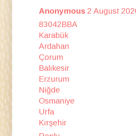
Anonymous
2 August 202
83042BBA
Karabük
Ardahan
Çorum
Balıkesir
Erzurum
Niğde
Osmaniye
Urfa
Kırşehir
Reply