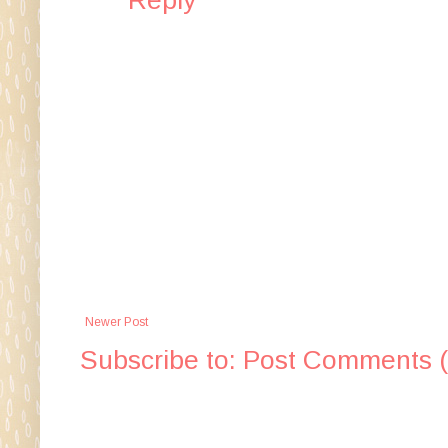
Newer Post
Subscribe to:
Post Comments 