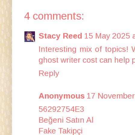
4 comments:
Stacy Reed
15 May 2025 a
Interesting mix of topics! 
ghost writer cost
can help p
Reply
Anonymous
17 November 
56292754E3
Beğeni Satın Al
Fake Takipçi