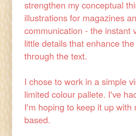
strengthen my conceptual think
illustrations for magazines 
communication - the instant v
little details that enhance th
through the text.
I chose to work in a simple vi
limited colour pallete. I've ha
I'm hoping to keep it up with
based.