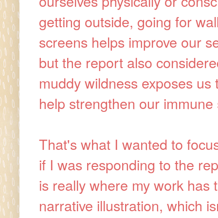
ourselves physically or consc
getting outside, going for wa
screens helps improve our se
but the report also considered
muddy wildness exposes us to 
help strengthen our immune
That's what I wanted to focus
if I was responding to the repo
is really where my work has t
narrative illustration, which i