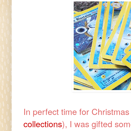
In perfect time for Christmas 
collections
), I was gifted so