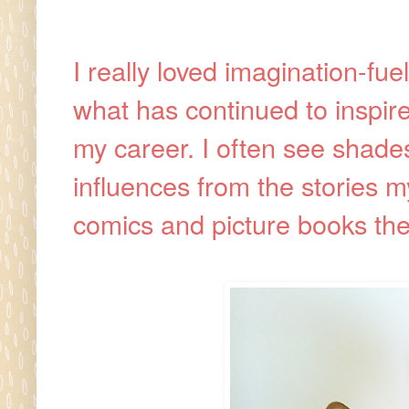
I really loved imagination-fuel
what has continued to inspire
my career. I often see shades
influences from the stories 
comics and picture books th