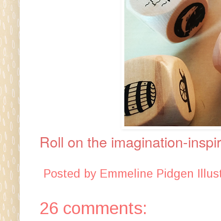
Roll on the imagination-inspi
Posted by
Emmeline Pidgen Illust
26 comments: