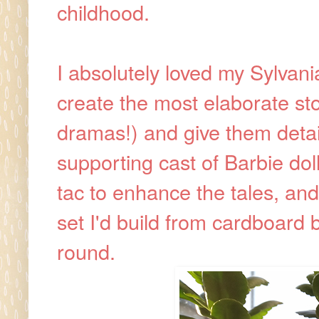
childhood.
I absolutely loved my Sylvania
create the most elaborate sto
dramas!) and give them detai
supporting cast of Barbie dol
tac to enhance the tales, an
set I'd build from cardboard 
round.