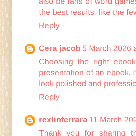
also be fans of word games
the best results, like the 
Reply
Cera jacob
5 March 2026 a
Choosing the right
ebook
presentation of an ebook. I
look polished and professio
Reply
rexlinferrara
11 March 202
Thank you for sharing th