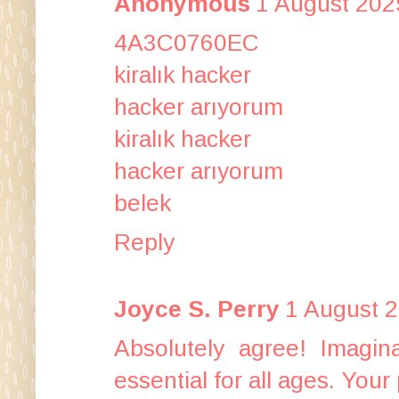
Anonymous
1 August 202
4A3C0760EC
kiralık hacker
hacker arıyorum
kiralık hacker
hacker arıyorum
belek
Reply
Joyce S. Perry
1 August 2
Absolutely agree! Imagina
essential for all ages. You