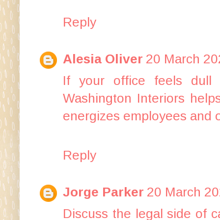
Reply
Alesia Oliver
20 March 20
If your office feels dull
Washington Interiors help
energizes employees and o
Reply
Jorge Parker
20 March 20
Discuss the legal side of
c