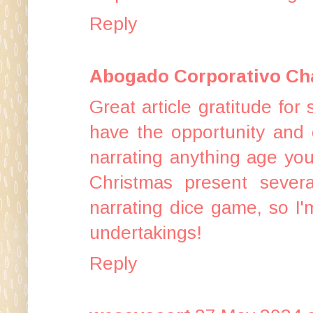
Reply
Abogado Corporativo Cha
Great article gratitude for s
have the opportunity and c
narrating anything age yo
Christmas present seve
narrating dice game, so I'm
undertakings!
Reply