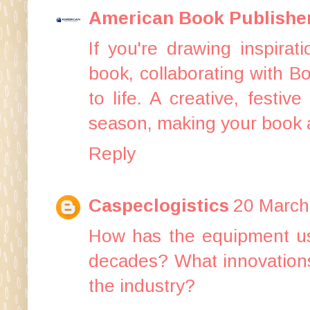
American Book Publishe
If you're drawing inspira
book, collaborating with
Bo
to life. A creative, festi
season, making your book a
Reply
Caspeclogistics
20 March
How has the equipment u
decades? What innovations 
the industry?