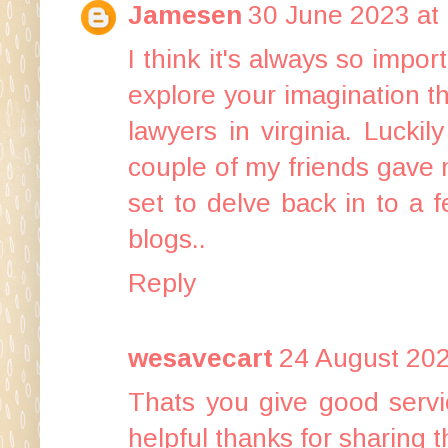
Jamesen
30 June 2023 at
I think it's always so impo
explore your imagination t
lawyers in virginia
. Luckil
couple of my friends gave m
set to delve back in to a 
blogs..
Reply
wesavecart
24 August 202
Thats you give good servi
helpful thanks for sharing t