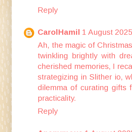
Reply
CarolHamil
1 August 2025
Ah, the magic of Christmas 
twinkling brightly with d
cherished memories, I recal
strategizing in
Slither io
, w
dilemma of curating gifts 
practicality.
Reply