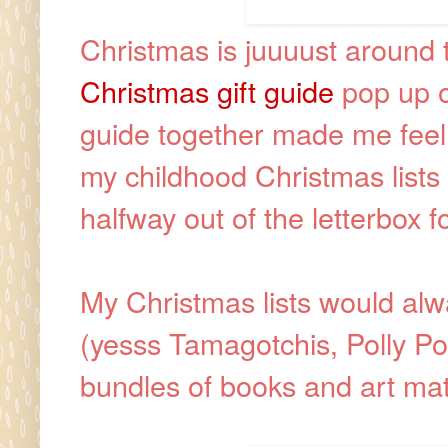
Christmas is juuuust around
Christmas gift guide
pop up on
guide together made me feel i
my childhood Christmas lists a
halfway out of the letterbox f
My Christmas lists would alw
(yesss Tamagotchis, Polly P
bundles of books and art mat