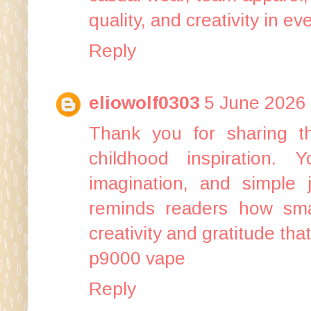
quality, and creativity in ev
Reply
eliowolf0303
5 June 2026 
Thank you for sharing th
childhood inspiration. Y
imagination, and simple 
reminds readers how smal
creativity and gratitude tha
p9000 vape
Reply