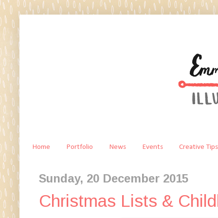
Home
Portfolio
News
Events
Creative Tips
Sunday, 20 December 2015
Christmas Lists & Child