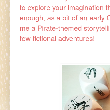
to explore your imagination t
enough, as a bit of an early
me a Pirate-themed storytelli
few fictional adventures!