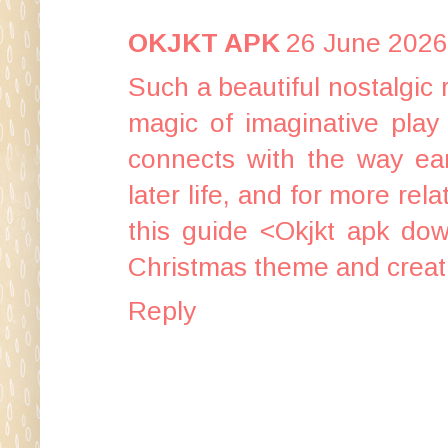
OKJKT APK
26 June 2026
Such a beautiful nostalgic
magic of imaginative play 
connects with the way earl
later life, and for more rel
this guide <
Okjkt apk do
Christmas theme and creativ
Reply