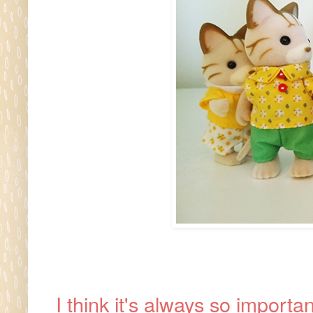
I think it's always so import