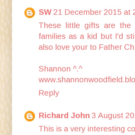
SW
21 December 2015 at 
These little gifts are th
families as a kid but I'd s
also love your to Father Chr
Shannon ^.^
www.shannonwoodfield.blo
Reply
Richard John
3 August 20
This is a very interesting c