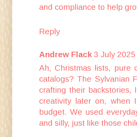
and compliance to help gro
Reply
Andrew Flack
3 July 2025
Ah, Christmas lists, pure 
catalogs? The Sylvanian F
crafting their backstories,
creativity later on, when
budget. We used everyday 
and silly, just like those ch