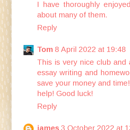
I have thoroughly enjoyed
about many of them.
Reply
Tom
8 April 2022 at 19:48
This is very nice club and
essay writing and homework
save your money and time!
help! Good luck!
Reply
james
3 October 2022 at 1