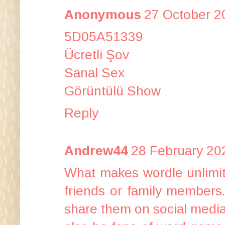
Anonymous
27 October 2
5D05A51339
Ücretli Şov
Sanal Sex
Görüntülü Show
Reply
Andrew44
28 February 20
What makes
wordle unlimi
friends or family members
share them on social media