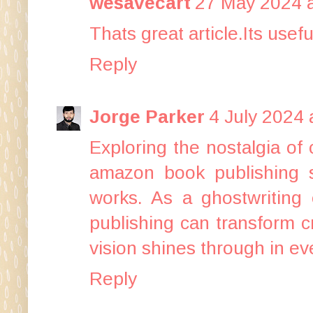
wesavecart
27 May 2024 a
Thats great article.Its usef
Reply
Jorge Parker
4 July 2024 
Exploring the nostalgia of
amazon book publishing s
works. As a ghostwriting 
publishing can transform cr
vision shines through in ev
Reply