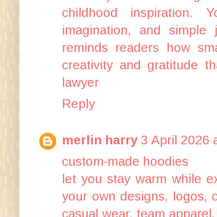
childhood inspiration. Y
imagination, and simple 
reminds readers how smal
creativity and gratitude t
lawyer
Reply
merlin harry
3 April 2026 
custom-made hoodies
let you stay warm while e
your own designs, logos, or
casual wear, team apparel,