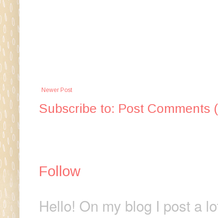
Newer Post
Subscribe to:
Post Comments 
Follow
Hello! On my blog I post a lo