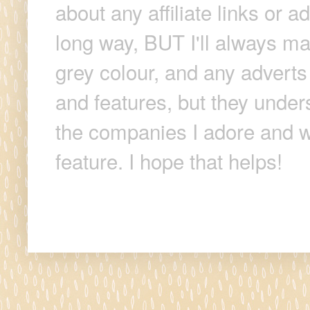
about any affiliate links or 
long way, BUT I'll always make
grey colour, and any adverts
and features, but they unders
the companies I adore and wi
feature. I hope that helps!