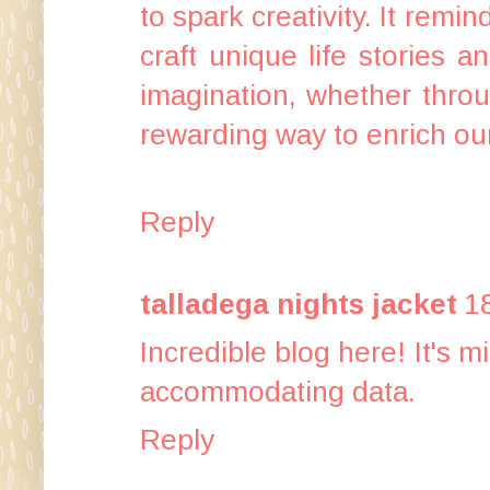
to spark creativity. It rem
craft unique life stories 
imagination, whether throu
rewarding way to enrich our
Reply
talladega nights jacket
1
Incredible blog here! It's 
accommodating data.
Reply