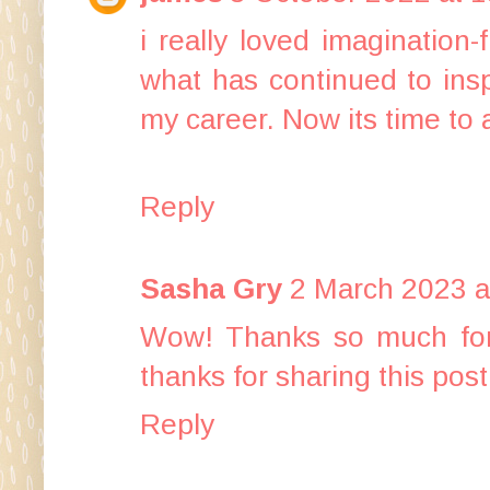
i really loved imagination-
what has continued to insp
my career. Now its time to 
Reply
Sasha Gry
2 March 2023 a
Wow! Thanks so much for t
thanks for sharing this post
Reply