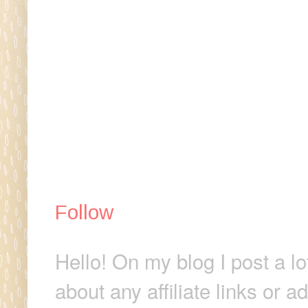
Follow
Hello! On my blog I post a lo
about any affiliate links or 