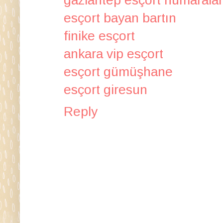
esçort bayan bartın
finike esçort
ankara vip esçort
esçort gümüşhane
esçort giresun
Reply