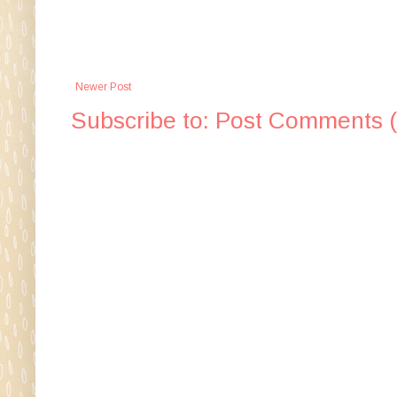
Newer Post
Subscribe to:
Post Comments 