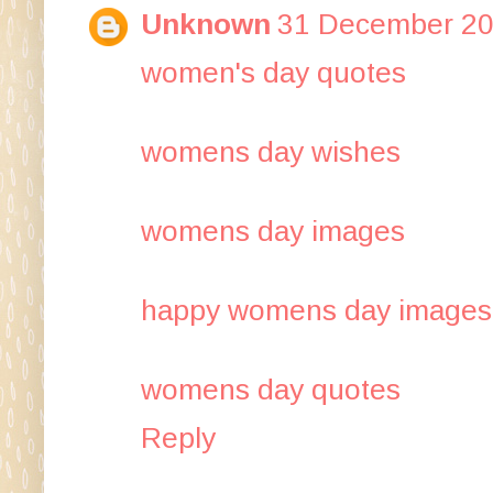
Unknown
31 December 20
women's day quo​tes
womens day wis​hes
womens day ima​ges
happy womens day ima​ges
womens day quotes
Reply