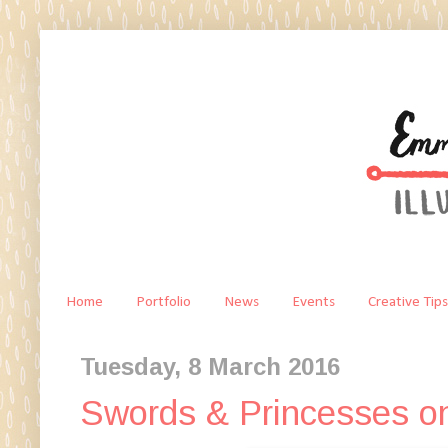
Home
Portfolio
News
Events
Creative Tips
Tuesday, 8 March 2016
Swords & Princesses o