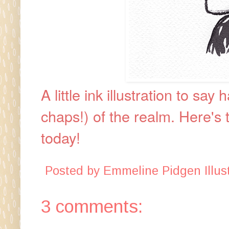
A little ink illustration to s
chaps!) of the realm.
Here's 
today!
Posted by
Emmeline Pidgen Illust
3 comments: