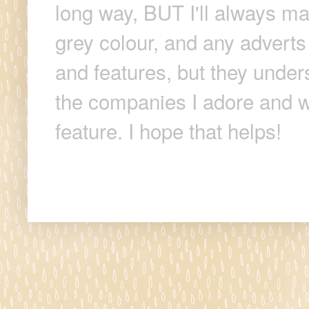
long way, BUT I'll always make
grey colour, and any adverts
and features, but they unders
the companies I adore and wi
feature. I hope that helps!