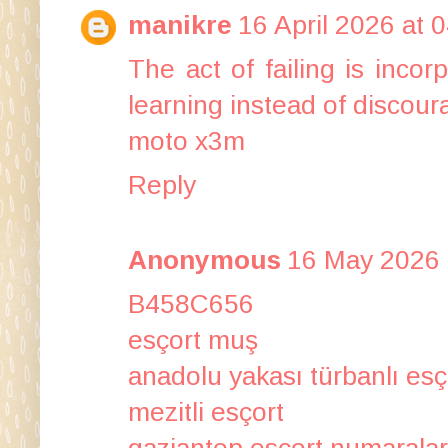
manikre
16 April 2026 at 
The act of failing is inco
learning instead of discoura
moto x3m
Reply
Anonymous
16 May 2026 
B458C656
esçort muş
anadolu yakası türbanlı esç
mezitli esçort
gaziantep esçort numaralar