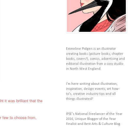
Emmeline Pidgen is an illustrator
creating books (picture books, chapter
books, covers!), comics, advertising and
editorial illustration from a cosy studio
in North West England.
I'm here writing about illustration,
inspiration, design events, art how-
to's, creative industry tips and all
things illustrated!
t it was brilliant that the
IPSE's National Freelancer of the Year
air few to choose from,
2016, Unique Blogger of the Year
Finalist and Best Arts & Culture Blog.