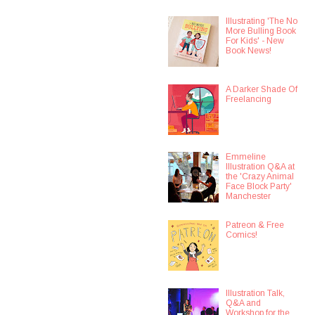
Illustrating 'The No
More Bulling Book
For Kids' - New
Book News!
A Darker Shade Of
Freelancing
Emmeline
Illustration Q&A at
the 'Crazy Animal
Face Block Party'
Manchester
Patreon & Free
Comics!
Illustration Talk,
Q&A and
Workshop for the