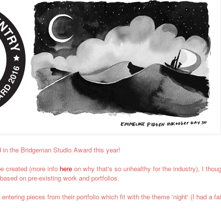
d in the Bridgeman Studio Award this year!
be created (more info
here
on why that's so unhealthy for the industry), I though
based on pre-existing work and portfolios.
ntering pieces from their portfolio which fit with the theme 'night' (I had a f
.