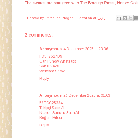
The awards are partnered with
The Borough Press, Harper Coll
Posted by
Emmeline Pidgen Illustration
at
15:02
2 comments:
Anonymous
4 December 2025 at 23:36
FD5F7627D9
Canlı Show Whatsapp
Sanal Seks
Webcam Show
Reply
Anonymous
26 December 2025 at 01:03
56ECC25334
Takipçi Satın Al
Nested Sunucu Satın Al
Beğeni Hilesi
Reply