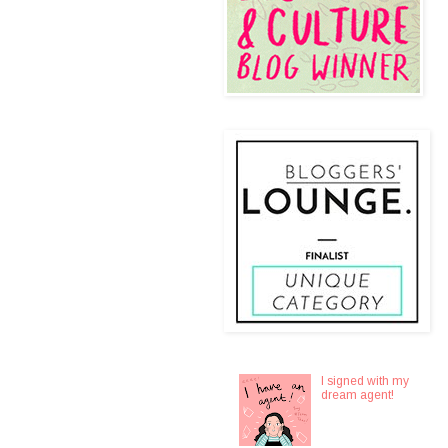
I signed with my
dream agent!