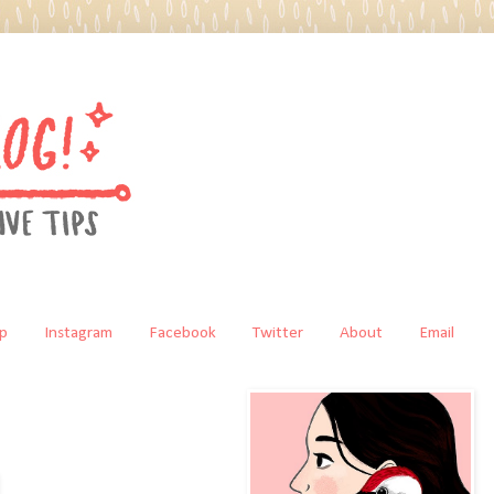
p
Instagram
Facebook
Twitter
About
Email