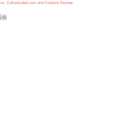
ins,
CultureLabel.com and Creative Review.