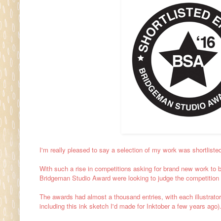
I'm really pleased to say a selection of my work was shortliste
With such a rise in competitions asking for brand new work to 
Bridgeman Studio Award were looking to judge the competition 
The awards had almost a thousand entries, with each illustrator e
including this ink sketch I'd made for Inktober a few years ago)