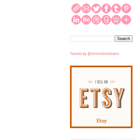
Tweets by @emmelinedraws