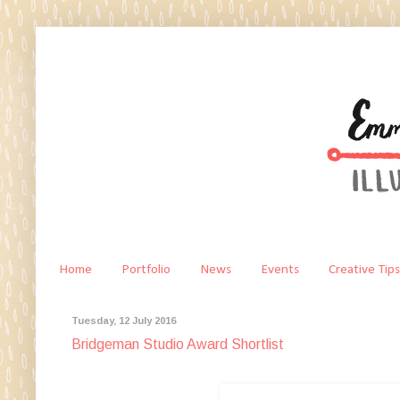
Home
Portfolio
News
Events
Creative Tips
Tuesday, 12 July 2016
Bridgeman Studio Award Shortlist