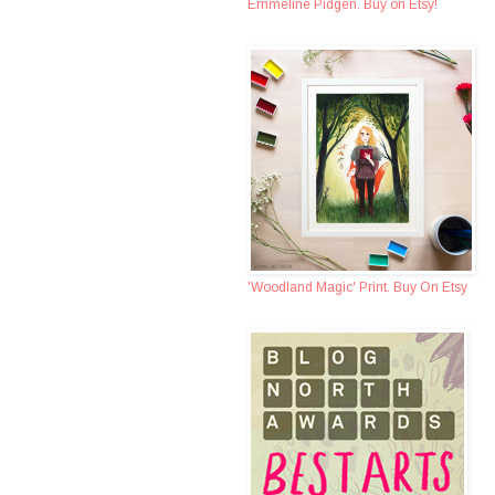
Emmeline Pidgen. Buy on Etsy!
'Woodland Magic' Print. Buy On Etsy