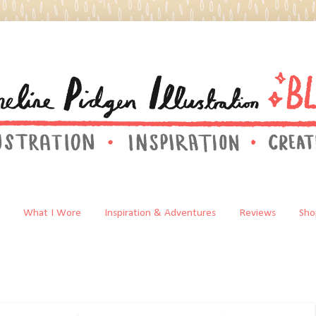
What I Wore
Inspiration & Adventures
Reviews
Sho