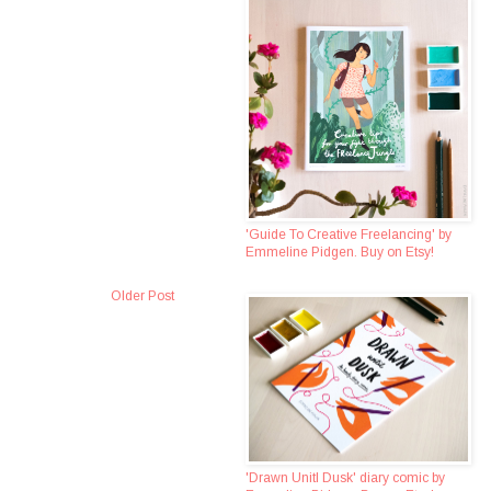
'Guide To Creative Freelancing' by
Emmeline Pidgen. Buy on Etsy!
Older Post
'Drawn Unitl Dusk' diary comic by