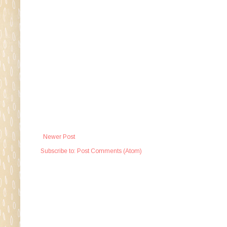
Newer Post
Subscribe to:
Post Comments (Atom)