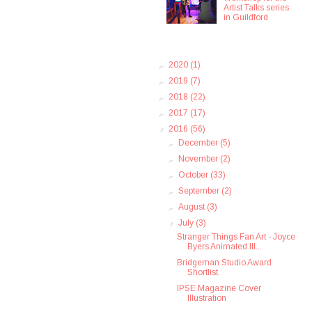
Artist Talks series
in Guildford
►
2020
(1)
►
2019
(7)
►
2018
(22)
►
2017
(17)
▼
2016
(56)
►
December
(5)
►
November
(2)
►
October
(33)
►
September
(2)
►
August
(3)
▼
July
(3)
Stranger Things Fan Art - Joyce
Byers Animated Ill...
Bridgeman Studio Award
Shortlist
IPSE Magazine Cover
Illustration