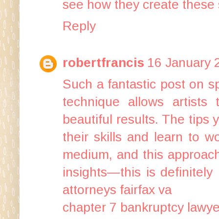
see how they create these
Reply
robertfrancis
16 January 
Such a fantastic post on sp
technique allows artists 
beautiful results. The tips
their skills and learn to 
medium, and this approach
insights—this is definitely
attorneys fairfax va
chapter 7 bankruptcy lawy