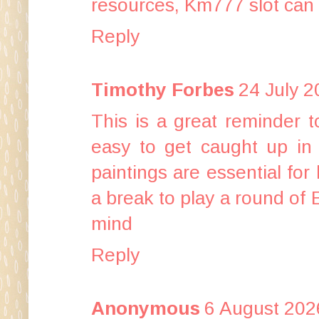
resources,
Km777 slot
can 
Reply
Timothy Forbes
24 July 2
This is a great reminder t
easy to get caught up in 
paintings are essential for k
a break to play a round of
mind
Reply
Anonymous
6 August 202