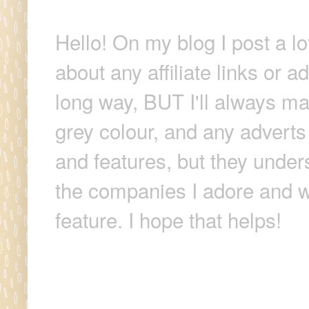
Hello! On my blog I post a lo
about any affiliate links or 
long way, BUT I'll always make
grey colour, and any adverts
and features, but they unders
the companies I adore and wi
feature. I hope that helps!