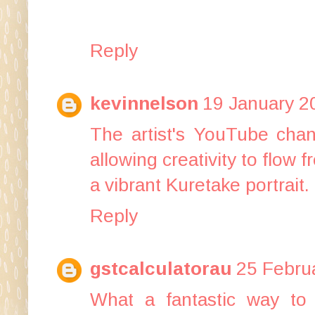
Reply
kevinnelson
19 January 2
The artist's YouTube chan
allowing creativity to flow 
a vibrant Kuretake portrait.
Reply
gstcalculatorau
25 Februa
What a fantastic way to 