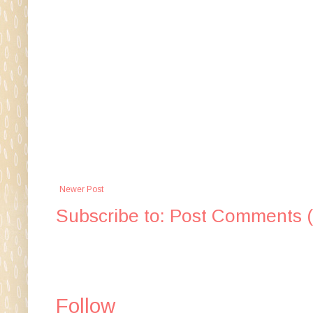
Newer Post
Subscribe to:
Post Comments 
Follow