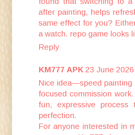
found that switching to a 
after painting, helps refr
same effect for you? Either
a watch.
repo game
looks l
Reply
KM777 APK
23 June 2026 
Nice idea—speed painting is
focused commission work. A
fun, expressive process 
perfection.
For anyone interested in mo