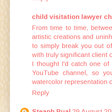
child visitation lawyer ch
From time to time, between
artistic creations and uninh
to simply break you out of
with truly significant clien
I thought I'd catch one o
YouTube channel, so yo
watercolor representation 
Reply
Steaph Pual
29 August 20