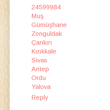
24599984
Muş
Gümüşhane
Zonguldak
Çankırı
Kırıkkale
Sivas
Antep
Ordu
Yalova
Reply