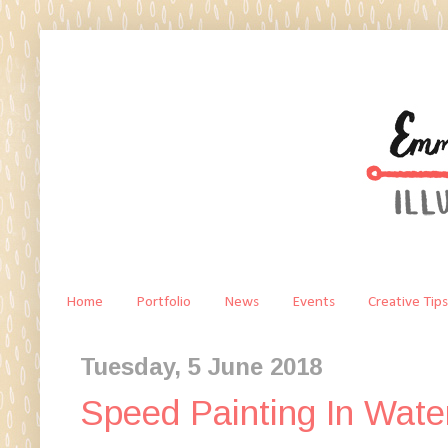
Home
Portfolio
News
Events
Creative Tips
Tuesday, 5 June 2018
Speed Painting In Wate