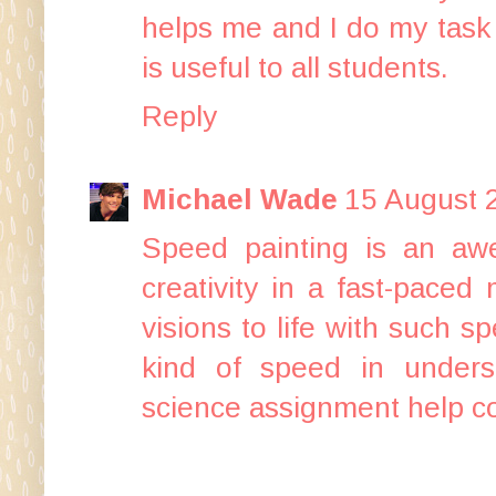
helps me and I do my task s
is useful to all students.
Reply
Michael Wade
15 August 
Speed painting is an awe
creativity in a fast-paced
visions to life with such s
kind of speed in unders
science assignment help
co