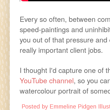
Every so often, between comm
speed-paintings and uninhibite
you out of that pressure an
really important client jobs.
I thought I'd capture one of 
YouTube channel
, so you ca
watercolour portrait of some
Posted by
Emmeline Pidgen Illust