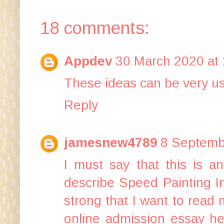
18 comments:
Appdev
30 March 2020 at 
These ideas can be very us
Reply
jamesnew4789
8 Septemb
I must say that this is an
describe Speed Painting In
strong that I want to read 
online
admission essay he