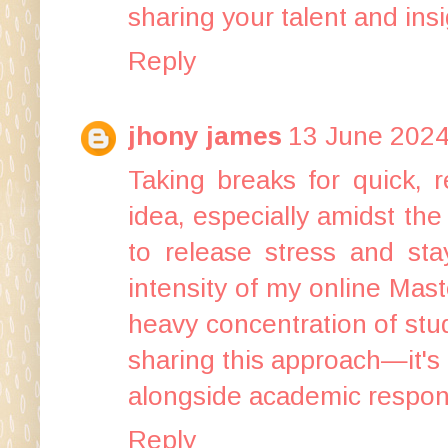
sharing your talent and insi
Reply
jhony james
13 June 2024
Taking breaks for quick, 
idea, especially amidst th
to release stress and stay
intensity of my
online Mast
heavy concentration of stu
sharing this approach—it's a
alongside academic responsi
Reply