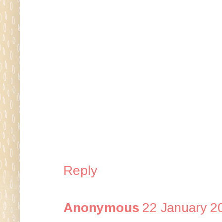
Reply
Anonymous
22 January 2