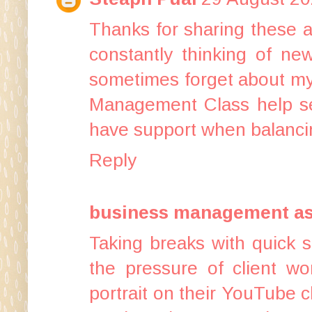
Thanks for sharing these a
constantly thinking of ne
sometimes forget about my 
Management Class help se
have support when balancin
Reply
business management a
Taking breaks with quick 
the pressure of client wo
portrait on their YouTube 