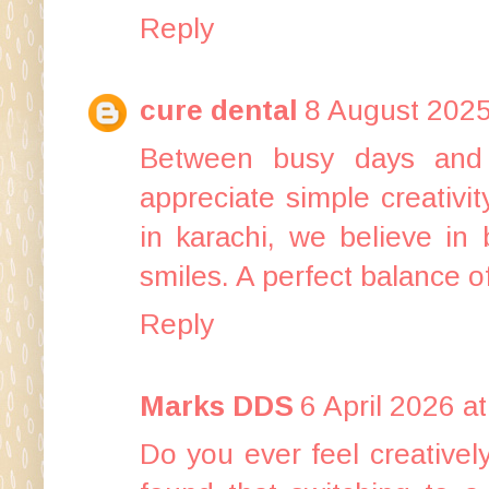
Reply
cure dental
8 August 2025
Between busy days and 
appreciate simple creativi
in karachi
, we believe in 
smiles. A perfect balance o
Reply
Marks DDS
6 April 2026 a
Do you ever feel creatively