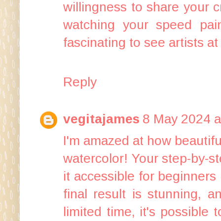
willingness to share your c
watching your speed pai
fascinating to see artists at
Reply
vegitajames
8 May 2024 a
I'm amazed at how beautifu
watercolor! Your step-by-st
it accessible for beginners
final result is stunning,
limited time, it's possible