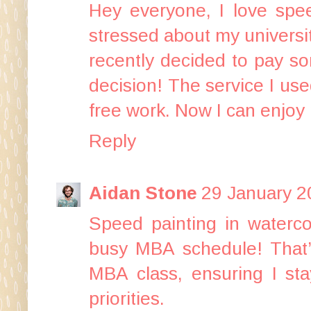
Hey everyone, I love speed
stressed about my universit
recently decided to
pay so
decision! The service I use
free work. Now I can enjoy 
Reply
Aidan Stone
29 January 2
Speed painting in waterco
busy MBA schedule! That
MBA class
, ensuring I st
priorities.