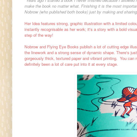
"Years ago I started a book I never finished because I allowed 
make the book no matter what. Finishing it is the most important
Nobrow (who published both books) just by making and sharin
Her Idea features strong, graphic illustration with a limited co
instantly recognisable as her work; it's a story with a bold visu
step of the way!
Nobrow and Flying Eye Books publish a lot of cutting edge illustr
the linework and a strong sense of dynamic shape. There's just 
gorgeously thick, textured paper and vibrant printing. You can 
definitely been a lot of care put into it at every stage.