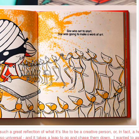
t such a great reflection of what it's like to be a creative person, or, in fact, a
 so universal - and it takes a leap to go and chase them down. I wanted to a