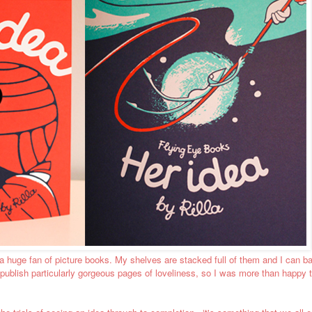
m a huge fan of picture books. My shelves are stacked full of them and I can 
 publish particularly gorgeous pages of loveliness, so I was more than happy 