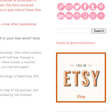
encounter at some point in
bbles that have remained
u to grab hold of those little
 a few other inspirational
with in your own work? How
Tweets by @emmelinedraws
tunately, that initial creative
ntil half way through a
is – there comes a moment
n you had envisaged.
ed energy of beginning. But,
ch step of the process and
isfied by the finished