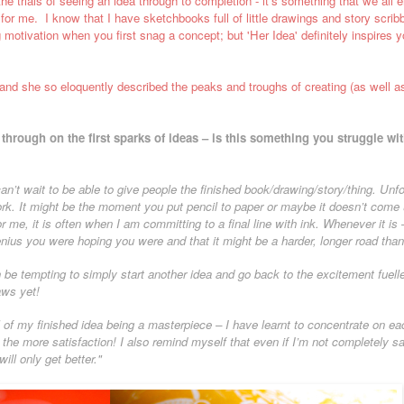
he trials of seeing an idea through to completion - it's something that we all 
me for me. I know that I have sketchbooks full of little drawings and story scri
 motivation when you first snag a concept; but 'Her Idea' definitely inspires yo
, and she so eloquently described the peaks and troughs of creating (as well as
through on the first sparks of ideas – is this something you struggle 
 can’t wait to be able to give people the finished book/drawing/story/thing. Unfor
rk. It might be the moment you put pencil to paper or maybe it doesn’t come u
r me, it is often when I am committing to a final line with ink. Whenever it 
enius you were hoping you were and that it might be a harder, longer road tha
 be tempting to simply start another idea and go back to the excitement fuell
aws yet!
 of my finished idea being a masterpiece – I have learnt to concentrate on ea
he more satisfaction! I also remind myself that even if I’m not completely sat
ill only get better."