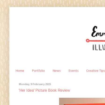
Home
Portfolio
News
Events
Creative Tips
Monday, 9 February 2015
'Her Idea' Picture Book Review