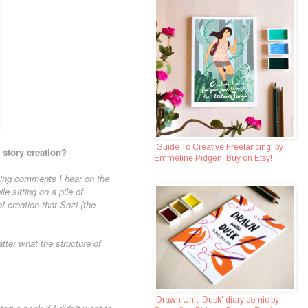
'Guide To Creative Freelancing' by
 story creation?
Emmeline Pidgen. Buy on Etsy!
ting comments I hear on the
e sitting on a pile of
f creation that Sozi (the
ter what the structure of
'Drawn Unitl Dusk' diary comic by