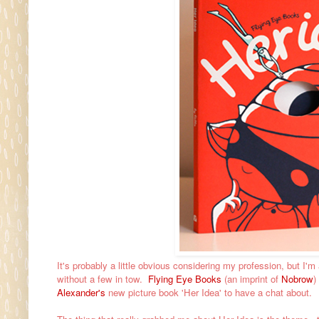
It's probably a little obvious considering my profession, but I'
without a few in tow.
Flying Eye Books
(an imprint of
Nobrow
)
Alexander's
new picture book 'Her Idea' to have a chat about.