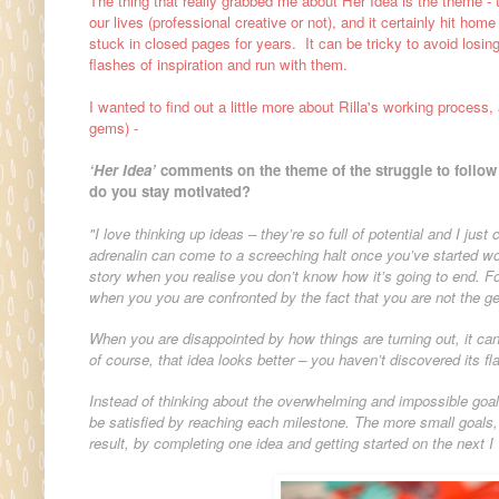
The thing that really grabbed me about Her Idea is the theme - t
our lives (professional creative or not), and it certainly hit ho
stuck in closed pages for years. It can be tricky to avoid losing
flashes of inspiration and run with them.
I wanted to find out a little more about Rilla's working process
gems) -
‘Her Idea’
comments on the theme of the struggle to follow 
do you stay motivated?
"I love thinking up ideas – they’re so full of potential and I just
adrenalin can come to a screeching halt once you’ve started wo
story when you realise you don’t know how it’s going to end. Fo
when you you are confronted by the fact that you are not the g
When you are disappointed by how things are turning out, it can
of course, that idea looks better – you haven’t discovered its fl
Instead of thinking about the overwhelming and impossible goal
be satisfied by reaching each milestone. The more small goals, t
result, by completing one idea and getting started on the next I w