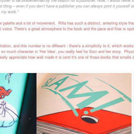
myself to be overwhelmed by the search for a publisher. Now, I would never sta
 thing – even if you don’t have a publisher you can always print it yourself a
g my work."
lour palette and a lot of movement.
Rilla has such a distinct, arresting style that
al voice.
There's a great atmosphere to the book and the pace and flow is spot
ation, and this number is no different - there's a simplicity to it, which works
so much character in 'Her Idea', you really feel for Sozi and her story.
Physi
really appreciate how well made it is (and it's one of those books that smells