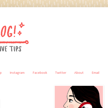
p
Instagram
Facebook
Twitter
About
Email