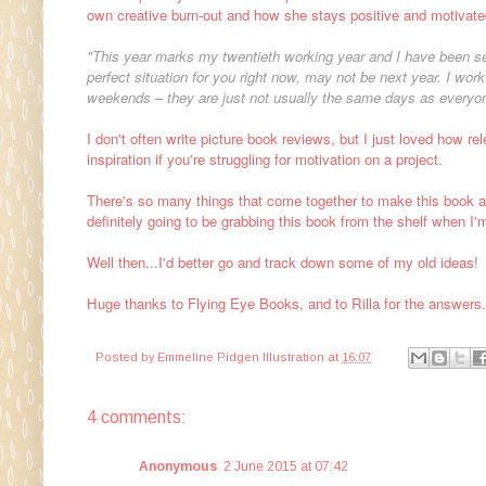
own creative burn-out and how she stays positive and motivate
"This year marks my twentieth working year and I have been sel
perfect situation for you right now, may not be next year. I wo
weekends – they are just not usually the same days as everyon
I don't often write picture book reviews, but I just loved how rel
inspiration if you're struggling for motivation on a project.
There's so many things that come together to make this book as
definitely going to be grabbing this book from the shelf when I'm
Well then...I'd better go and track down some of my old ideas!
Huge thanks to Flying Eye Books, and to Rilla for the answer
Posted by
Emmeline Pidgen Illustration
at
16:07
4 comments:
Anonymous
2 June 2015 at 07:42