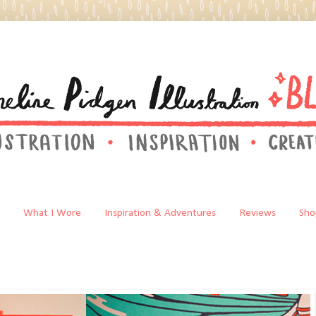
What I Wore
Inspiration & Adventures
Reviews
Sho