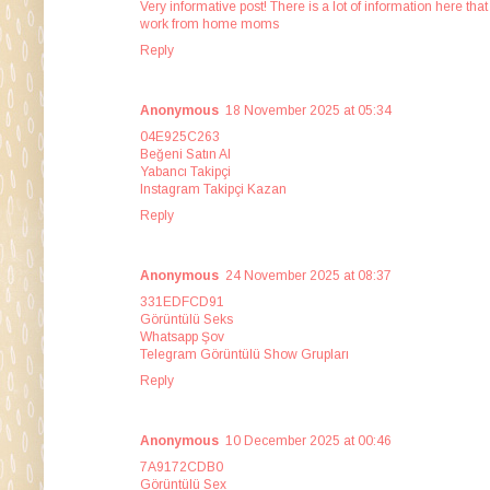
Very informative post! There is a lot of information here th
work from home moms
Reply
Anonymous
18 November 2025 at 05:34
04E925C263
Beğeni Satın Al
Yabancı Takipçi
Instagram Takipçi Kazan
Reply
Anonymous
24 November 2025 at 08:37
331EDFCD91
Görüntülü Seks
Whatsapp Şov
Telegram Görüntülü Show Grupları
Reply
Anonymous
10 December 2025 at 00:46
7A9172CDB0
Görüntülü Sex