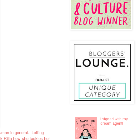
I signed with my
dream agent!
 human in general. Letting
sk Rilla how she tackles her