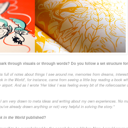
park through visuals or through words? Do you follow a set structure for
is full of notes about things I see around me, memories from dreams, interes
k in the World', for instance, came from seeing a little boy reading a book whil
airport. And as I wrote 'Her Idea' I was feeling every bit of the rollercoaster o
h I am very drawn to meta ideas and writing about my own experiences. No mat
you’ve already drawn anything or not) very helpful in solving the story."
k in the World
published?