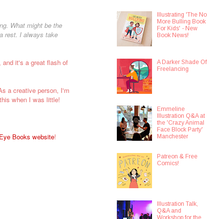
Illustrating 'The No
More Bulling Book
ing. What might be the
For Kids' - New
a rest. I always take
Book News!
 and it's a great flash of
A Darker Shade Of
Freelancing
s a creative person, I'm
this when I was little!
Emmeline
Illustration Q&A at
the 'Crazy Animal
Face Block Party'
 Eye Books website
!
Manchester
Patreon & Free
Comics!
Illustration Talk,
Q&A and
Workshop for the