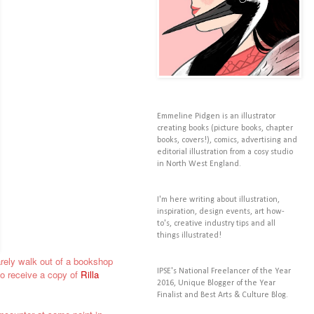
Emmeline Pidgen is an illustrator
creating books (picture books, chapter
books, covers!), comics, advertising and
editorial illustration from a cosy studio
in North West England.
I'm here writing about illustration,
inspiration, design events, art how-
to's, creative industry tips and all
things illustrated!
barely walk out of a bookshop
IPSE's National Freelancer of the Year
to receive a copy of
Rilla
2016, Unique Blogger of the Year
Finalist and Best Arts & Culture Blog.