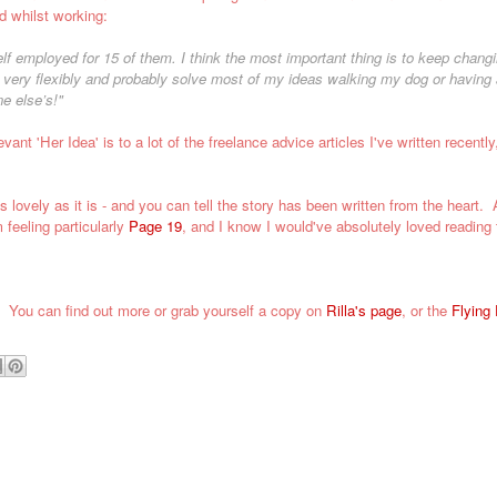
d whilst working:
f employed for 15 of them. I think the most important thing is to keep chang
rk very flexibly and probably solve most of my ideas walking my dog or having 
e else’s!"
evant 'Her Idea' is to a lot of the
freelance advice articles
I've written recently,
 lovely as it is
- and you can tell the story has been written from the heart.
A
 feeling particularly
Page 19
, and I know I would've absolutely loved reading 
s.
You can find out more or grab yourself a copy on
Rilla's page
, or the
Flying