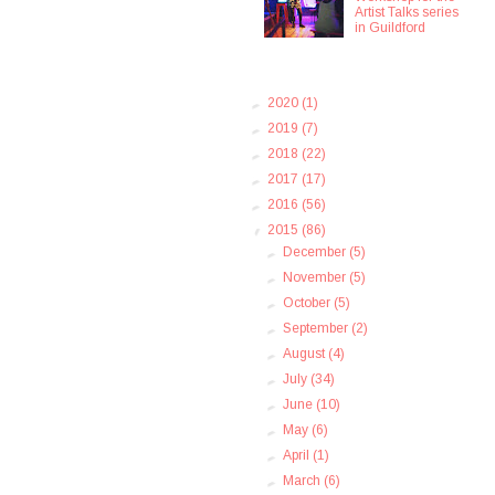
Artist Talks series
in Guildford
►
2020
(1)
►
2019
(7)
►
2018
(22)
►
2017
(17)
►
2016
(56)
▼
2015
(86)
►
December
(5)
►
November
(5)
►
October
(5)
►
September
(2)
►
August
(4)
►
July
(34)
►
June
(10)
►
May
(6)
►
April
(1)
►
March
(6)