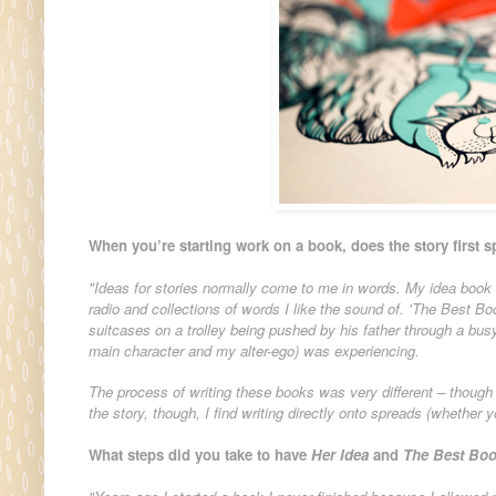
When you’re starting work on a book, does the story first s
"Ideas for stories normally come to me in words. My idea book 
radio and collections of words I like the sound of. 'The Best Boo
suitcases on a trolley being pushed by his father through a busy 
main character and my alter-ego) was experiencing.
The process of writing these books was very different – thoug
the story, though, I find writing directly onto spreads (whether 
What steps did you take to have
Her Idea
and
The Best Boo