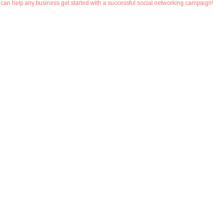
at can help any business get started with a successful social networking campaign!