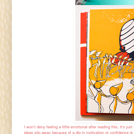
I won't deny feeling a little emotional after reading this, it's jus
ideas slip away because of a dip in motivation or confidence is