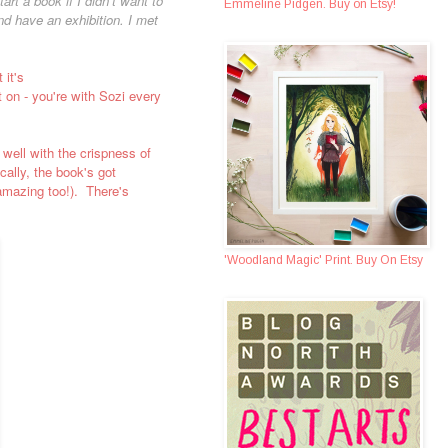
rt a book if I didn’t want to
Emmeline Pidgen. Buy on Etsy!
nd have an exhibition. I met
 it's
 on - you're with Sozi every
 well with the crispness of
cally, the book's got
 amazing too!). There's
'Woodland Magic' Print. Buy On Etsy