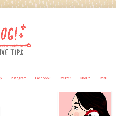
p
Instagram
Facebook
Twitter
About
Email