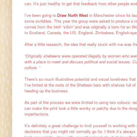
can. It’s just healthy to get that feedback from other people a
I’ve been going to
Draw North West
in Manchester since its lau
some scribbles. This year the group were asked to produce a num
comes from
the Irish “
síbín” and
was originally a term for an illic
to
Scotland,
Canada, the
US,
England,
Zimbabwe,
English-spe
After a little research, the idea that really stuck with me was 
“Originally shebeens were operated illegally by women who w
with a place to meet and discuss political and social issues. Cu
culture. “
There’s so much illustrative potential and visual loveliness that
I’ve hinted at the roots of the Shebeen bars with shelves full 
heading up the business.
As part of the process we were limited to using two colours: red
can make the print look a little wonky or patchy due to the ris
imperfections.
It’s definitely a great challenge to limit yourself to working wit
decisions that you might not normally go for. I think it’s alway