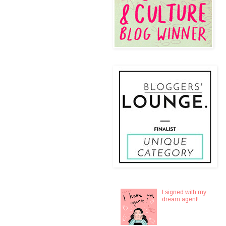
I signed with my
dream agent!