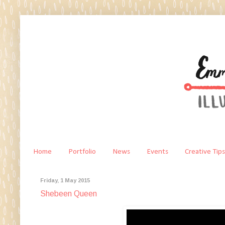
Home
Portfolio
News
Events
Creative Tips
Friday, 1 May 2015
Shebeen Queen