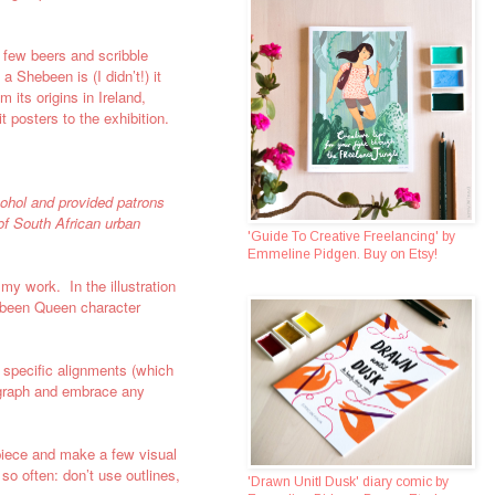
a few beers and scribble
 Shebeen is (I didn’t!) it
 its origins in
Ireland,
t posters to the exhibition.
cohol and provided patrons
of South African urban
'Guide To Creative Freelancing' by
Emmeline Pidgen. Buy on Etsy!
 my work. In the illustration
hebeen Queen character
y specific alignments (which
sograph and embrace any
he piece and make a few visual
so often: don’t use outlines,
'Drawn Unitl Dusk' diary comic by