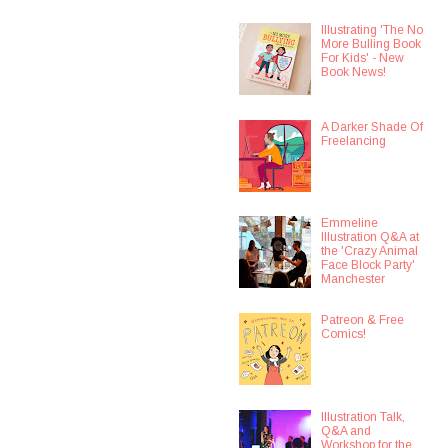
Illustrating 'The No
More Bulling Book
For Kids' - New
Book News!
A Darker Shade Of
Freelancing
Emmeline
Illustration Q&A at
the 'Crazy Animal
Face Block Party'
Manchester
Patreon & Free
Comics!
Illustration Talk,
Q&A and
Workshop for the