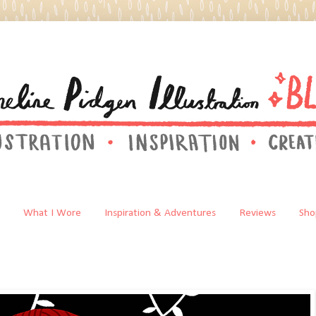
What I Wore
Inspiration & Adventures
Reviews
Sho