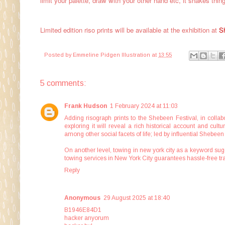
limit your palette, draw with your other hand etc, it shakes thin
Limited edition riso prints will be available at the exhibition at
S
Posted by
Emmeline Pidgen Illustration
at
13:55
5 comments:
Frank Hudson
1 February 2024 at 11:03
Adding risograph prints to the Shebeen Festival, in colla
exploring it will reveal a rich historical account and cul
among other social facets of life; led by influential Shebee
On another level,
towing in new york city
as a keyword sugg
towing services in New York City guarantees hassle-free tra
Reply
Anonymous
29 August 2025 at 18:40
B1946E84D1
hacker arıyorum