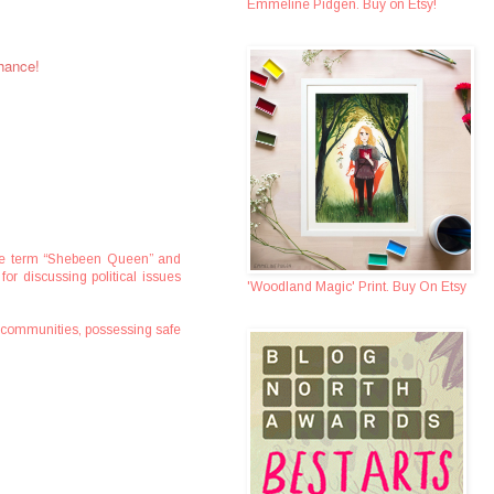
Emmeline Pidgen. Buy on Etsy!
chance!
. The term “Shebeen Queen” and
for discussing political issues
'Woodland Magic' Print. Buy On Etsy
e communities, possessing safe