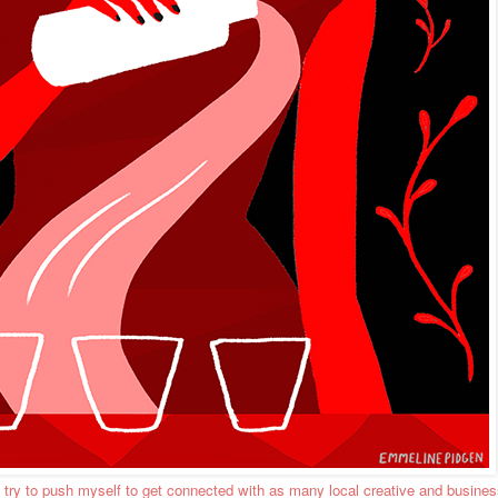
, I try to push myself to get connected with as many local creative and busine