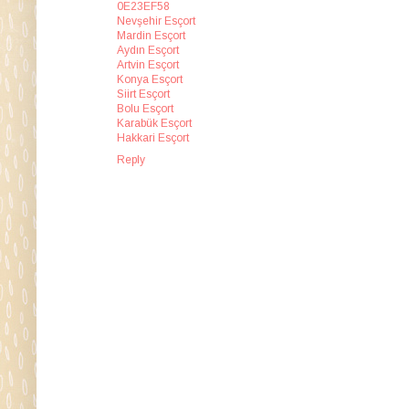
0E23EF58
Nevşehir Esçort
Mardin Esçort
Aydın Esçort
Artvin Esçort
Konya Esçort
Siirt Esçort
Bolu Esçort
Karabük Esçort
Hakkari Esçort
Reply