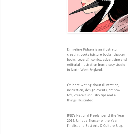
Emmeline Pidgen is an illustrator
creating books (picture books, chapter
books, covers!), comics, advertising and
editorial illustration from a cosy studio
in North West England.
I'm here writing about illustration,
inspiration, design events, art how-
to's, creative industry tips and all
things illustrated!
IPSE's National Freelancer of the Year
2016, Unique Blogger of the Year
Finalist and Best Arts & Culture Blog.