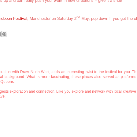
gs up and can really push your work in new directions – give it a shot!
nd
hebeen Festival
, Manchester on Saturday 2
May, pop down if you get the 
boration with Draw North West, adds an interesting twist to the festival for you
tural background. What is more fascinating, these places also served as platforms 
n Queens.
ests exploration and connection. Like you explore and network with local creativ
vel.