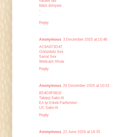
hacker bul
tütün dünyası
-
-
Reply
Anonymous
3 December 2025 at 10:46
AC9A073D47
Görüntülü Sex
Sanal Sex
Webcam Show
Reply
Anonymous
26 December 2025 at 10:32
B54D0F081E
Takipçi Satın Al
En İyi Erkek Parfümleri
UC Satın Al
Reply
Anonymous
22 June 2026 at 18:35