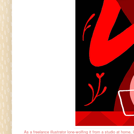
As a freelance illustrator lone-wolfing it from a studio at home