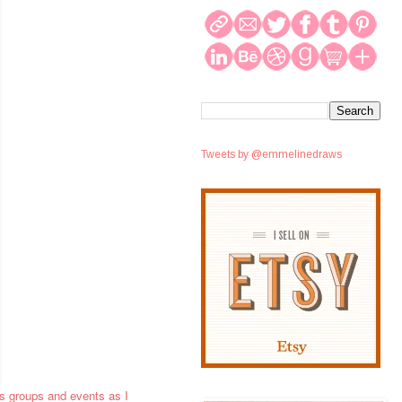
Tweets by @emmelinedraws
ss groups and events as I