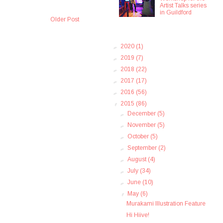
Artist Talks series
in Guildford
Older Post
►
2020
(1)
►
2019
(7)
►
2018
(22)
►
2017
(17)
►
2016
(56)
▼
2015
(86)
►
December
(5)
►
November
(5)
►
October
(5)
►
September
(2)
►
August
(4)
►
July
(34)
►
June
(10)
▼
May
(6)
Murakami Illustration Feature
Hi Hiive!