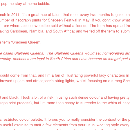
nd pop the stay-at-home bubble.
nch in 2011, it’s a great hub of talent that meet every two months to guzzle 
ber of risograph prints for Shebeen Festival in May. If you don’t know what a
it
bar where alcohol would be sold without a licence. The term has spread from
aking Caribbean,
Namibia, and
South Africa
;
and we fed off the term to submi
the term “Shebeen Queen”.
ere called Shebeen Queens. The Shebeen Queens would sell
homebrewed
al
rrently, shebeens are legal in
South Africa
and have become an integral part 
 could come from that, and I’m a fan of illustrating powerful lady characters in
of brewed-up jars and atmospheric string-lights, whilst focusing on a strong S
 and black. I took a bit of a risk in using such dense colour and having prett
ograph print process), but I’m more than happy to surrender to the whim of ri
h a restricted colour palette, it forces you to really consider the contrast of t
s a useful exercise to omit a few elements from your usual working style every 