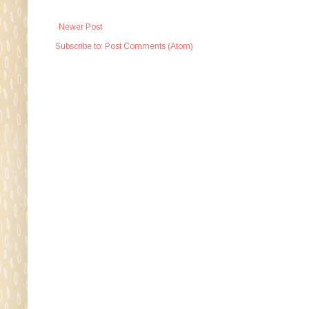
Newer Post
Subscribe to:
Post Comments (Atom)