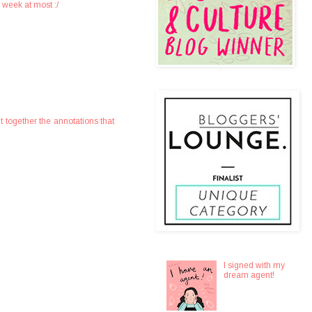
a week at most :/
t together the annotations that
I signed with my
dream agent!