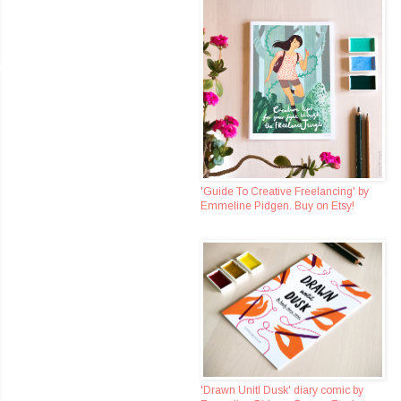
'Guide To Creative Freelancing' by
Emmeline Pidgen. Buy on Etsy!
'Drawn Unitl Dusk' diary comic by