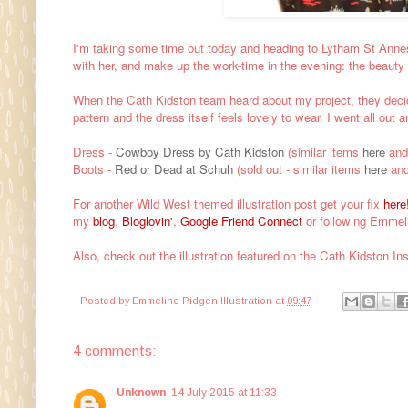
I'm taking some time out today and heading to Lytham St Annes
with her, and make up the work-time in the evening: the beauty
When the Cath Kidston team heard about my project, they decided
pattern
and the dress itself feels lovely to wear. I went all out
Dress -
Cowboy Dress by Cath Kidston
(similar items
here
an
Boots -
Red or Dead at Schuh
(sold out - similar items
here
an
For another Wild West themed illustration post get your fix
here
my
blog
,
Bloglovin'
,
Google Friend Connec
t
or following Emmeli
Also, check out the illustration featured on the Cath Kidston I
Posted by
Emmeline Pidgen Illustration
at
09:47
4 comments:
Unknown
14 July 2015 at 11:33