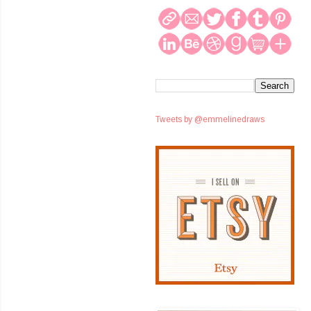
Tweets by @emmelinedraws