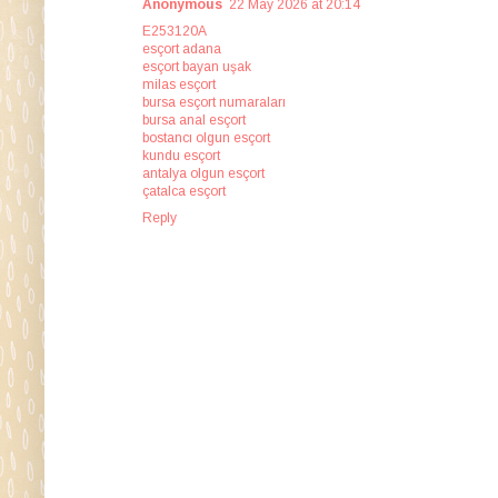
Anonymous
22 May 2026 at 20:14
E253120A
esçort adana
esçort bayan uşak
milas esçort
bursa esçort numaraları
bursa anal esçort
bostancı olgun esçort
kundu esçort
antalya olgun esçort
çatalca esçort
Reply