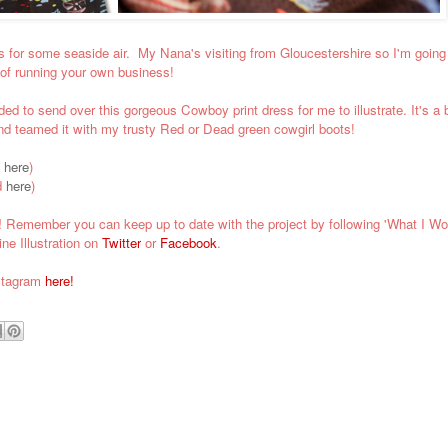
 for some seaside air. My Nana's visiting from Gloucestershire so I'm going
 of running your own business!
 to send over this gorgeous Cowboy print dress for me to illustrate. It's a b
 and teamed it with my trusty Red or Dead green cowgirl boots!
d
here
)
d
here
)
!
Remember you can k
eep up to date with the project by following 'What I Wo
ne Illustration on
Twitter
or
Facebook
.
nstagram
here!