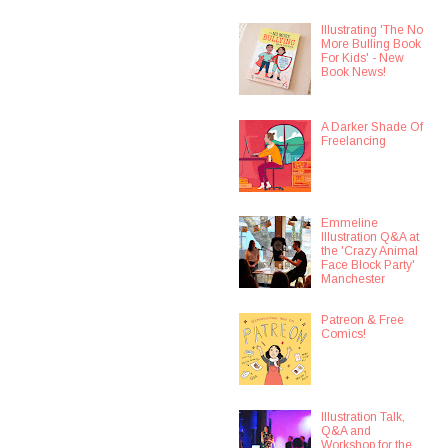
Illustrating 'The No
More Bulling Book
For Kids' - New
Book News!
A Darker Shade Of
Freelancing
Emmeline
Illustration Q&A at
the 'Crazy Animal
Face Block Party'
Manchester
Patreon & Free
Comics!
Illustration Talk,
Q&A and
Workshop for the