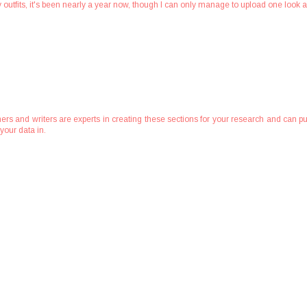
g my outfits, it's been nearly a year now, though I can only manage to upload one look 
ers and writers are experts in creating these sections for your research and can pu
your data in.