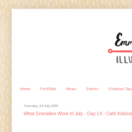
Home
Portfolio
News
Events
Creative Tips
Tuesday, 14 July 2015
What Emmeline Wore In July - Day 14 - Cath Kidsto