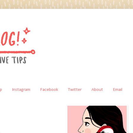
p
Instagram
Facebook
Twitter
About
Email