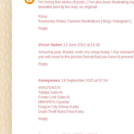
I'm loving this series of posts :) i've also been illustratin
beautiful print by the way, so original!
Rosa
Rosemary Notes: Fashion Illustrations |
Blog
/
Instagram
|
Reply
Victor Vaden
12 June 2022 at 13:42
Amazing post, thanks,
write my essay today
! Our research
you will need in the precise format that you have to present 
Reply
Anonymous
19 September 2025 at 07:54
669CFD8376
Takipçi Satın Al
Footer Link Satın Al
MMORPG Oyunlar
Dragon City Elmas Kodu
Dude Theft Wars Para Kodu
Reply