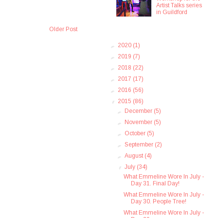
Artist Talks series
in Guildford
Older Post
►
2020
(1)
►
2019
(7)
►
2018
(22)
►
2017
(17)
►
2016
(56)
▼
2015
(86)
►
December
(5)
►
November
(5)
►
October
(5)
►
September
(2)
►
August
(4)
▼
July
(34)
What Emmeline Wore In July -
Day 31. Final Day!
What Emmeline Wore In July -
Day 30. People Tree!
What Emmeline Wore In July -