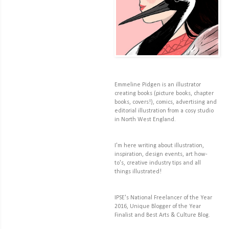
Emmeline Pidgen is an illustrator
creating books (picture books, chapter
books, covers!), comics, advertising and
editorial illustration from a cosy studio
in North West England.
I'm here writing about illustration,
inspiration, design events, art how-
to's, creative industry tips and all
things illustrated!
IPSE's National Freelancer of the Year
2016, Unique Blogger of the Year
Finalist and Best Arts & Culture Blog.