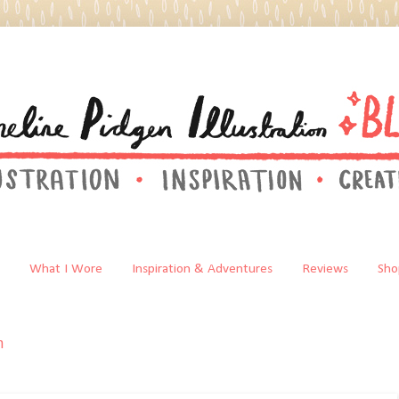
What I Wore
Inspiration & Adventures
Reviews
Sho
n