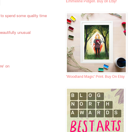
Emmeline Pidgen. Buy on Etsy!
 to spend some quality time
eautifully unusual
re' on
'Woodland Magic' Print. Buy On Etsy