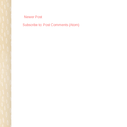
Newer Post
Subscribe to:
Post Comments (Atom)