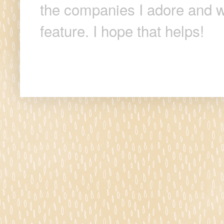
the companies I adore and wi
feature. I hope that helps!