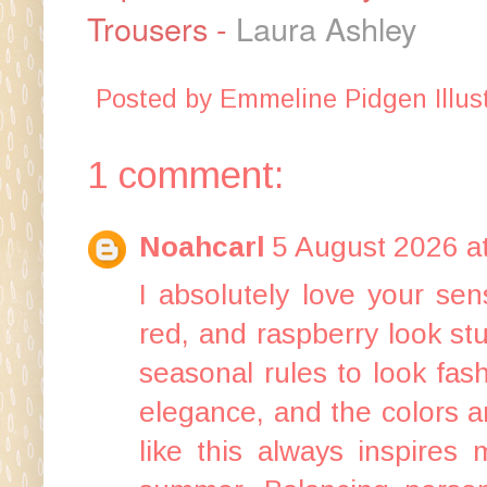
Trousers -
Laura Ashley
Posted by
Emmeline Pidgen Illust
1 comment:
Noahcarl
5 August 2026 a
I absolutely love your se
red, and raspberry look st
seasonal rules to look fas
elegance, and the colors ar
like this always inspires