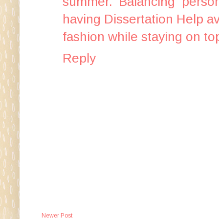
summer. Balancing persona
having
Dissertation Help
av
fashion while staying on to
Reply
Newer Post