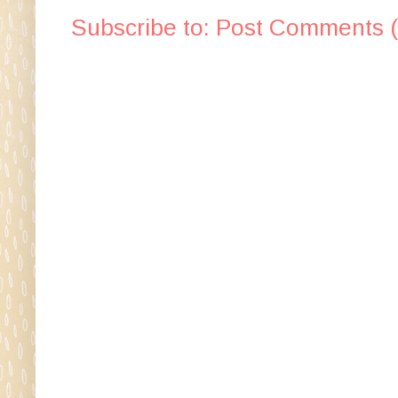
Subscribe to:
Post Comments 