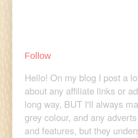
Follow
Hello! On my blog I post a lo
about any affiliate links or 
long way, BUT I'll always make
grey colour, and any adverts
and features, but they unders