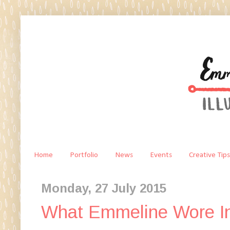
Home
Portfolio
News
Events
Creative Tips
Monday, 27 July 2015
What Emmeline Wore In 