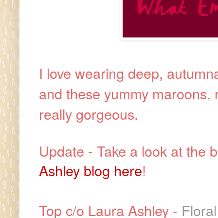
I love wearing deep, autumna
and these yummy maroons, re
really gorgeous.
Update - Take a look at the b
Ashley blog here
!
Top c/o Laura Ashley -
Flora