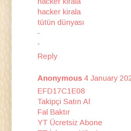
hacker kirala
hacker kirala
tütün dünyası
-
-
Reply
Anonymous
4 January 20
EFD17C1E08
Takipçi Satın Al
Fal Baktır
YT Ücretsiz Abone