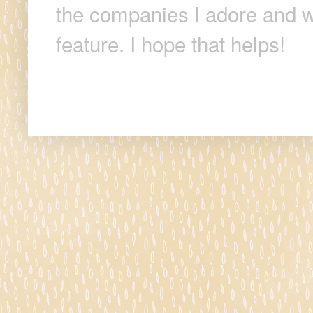
the companies I adore and wi
feature. I hope that helps!