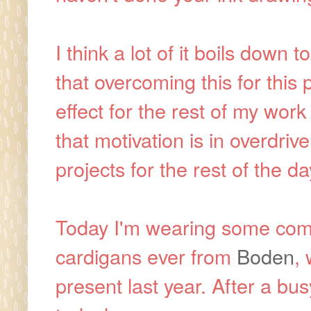
I think a lot of it boils down 
that overcoming this for this
effect for the rest of my work 
that motivation is in overdri
projects for the rest of the d
Today I'm wearing some com
cardigans ever from
Boden
,
present last year. After a bu