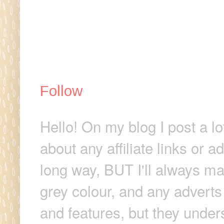
Follow
Hello! On my blog I post a lo
about any affiliate links or 
long way, BUT I'll always make
grey colour, and any adverts
and features, but they unders