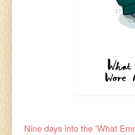
Nine days into the 'What Emm