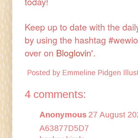
today!
Keep up to date with the dai
by using the hashtag #wewi
over on
Bloglovin'
.
Posted by
Emmeline Pidgen Illust
4 comments:
Anonymous
27 August 20
A63877D5D7