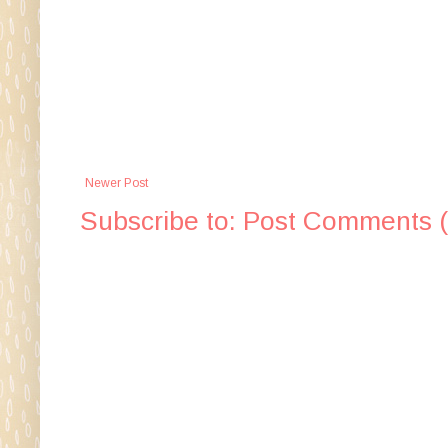
Newer Post
Subscribe to:
Post Comments 