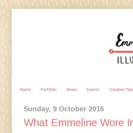
Home
Portfolio
News
Events
Creative Tips
Sunday, 9 October 2016
What Emmeline Wore In