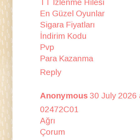
TT İzlenme Hilesi
En Güzel Oyunlar
Sigara Fiyatları
İndirim Kodu
Pvp
Para Kazanma
Reply
Anonymous
30 July 2026 
02472C01
Ağrı
Çorum