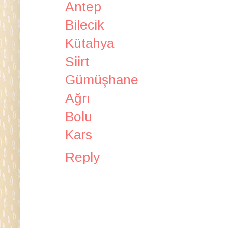
Antep
Bilecik
Kütahya
Siirt
Gümüşhane
Ağrı
Bolu
Kars
Reply