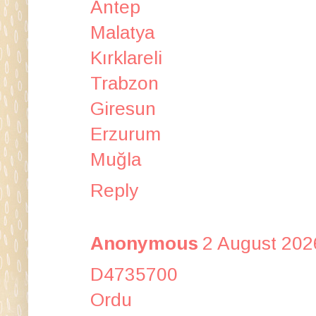
Antep
Malatya
Kırklareli
Trabzon
Giresun
Erzurum
Muğla
Reply
Anonymous
2 August 202
D4735700
Ordu