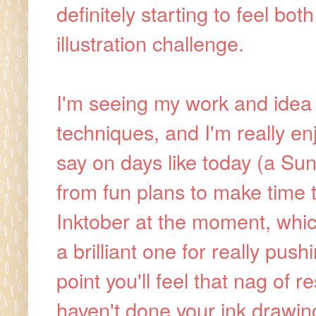
definitely starting to feel bo
illustration challenge.
I'm seeing my work and idea
techniques, and I'm really enj
say on days like today (a Sun
from fun plans to make time to
Inktober at the moment, which
a brilliant one for really push
point you'll feel that nag of 
haven't done your ink drawin